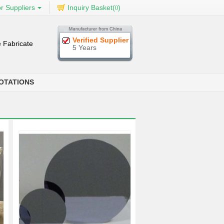
r Suppliers
Inquiry Basket(
)
0
Verified Supplier
 Fabricate
5 Years
OTATIONS