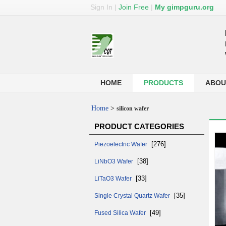
Sign In
|
Join Free
|
My gimpguru.org
HOME
PRODUCTS
ABOU
Home
>
silicon wafer
PRODUCT CATEGORIES
[276]
Piezoelectric Wafer
[38]
LiNbO3 Wafer
[33]
LiTaO3 Wafer
[35]
Single Crystal Quartz Wafer
[49]
Fused Silica Wafer