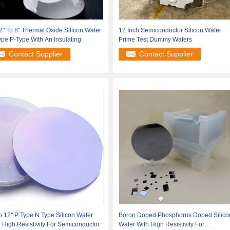
2'' To 8'' Thermal Oxide Silicon Wafer
12 Inch Semiconductor Silicon Wafer
pe P-Type With An Insulating
Prime Test Dummy Wafers
Contact Supplier
Contact Supplier
To 12'' P Type N Type Silicon Wafer
Boron Doped Phosphorus Doped Silico
 High Resistivity For Semiconductor
Wafer With High Resistivity For