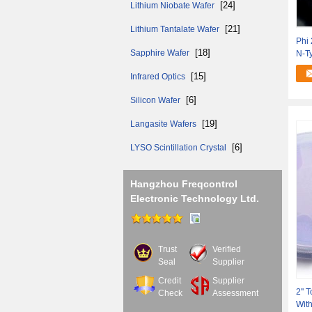
[24]
Lithium Niobate Wafer
[21]
Lithium Tantalate Wafer
Phi 
[18]
Sapphire Wafer
N-Ty
[15]
Infrared Optics
[6]
Silicon Wafer
[19]
Langasite Wafers
[6]
LYSO Scintillation Crystal
Hangzhou Freqcontrol
Electronic Technology Ltd.
Trust
Verified
Seal
Supplier
Credit
Supplier
2'' 
Check
Assessment
With