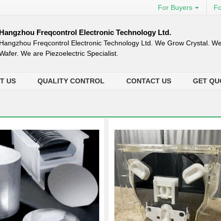
For Buyers
Fo
Hangzhou Freqcontrol Electronic Technology Ltd.
Hangzhou Freqcontrol Electronic Technology Ltd. We Grow Crystal. We
Wafer. We are Piezoelectric Specialist.
T US
QUALITY CONTROL
CONTACT US
GET QU