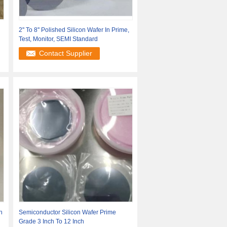
2'' To 8'' Polished Silicon Wafer In Prime,
Test, Monitor, SEMI Standard
Contact Supplier
n
Semiconductor Silicon Wafer Prime
Grade 3 Inch To 12 Inch