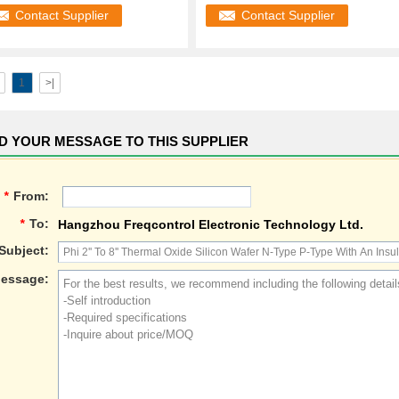
Semiconduct
Contact Supplier
Contact Supplier
1
>|
D YOUR MESSAGE TO THIS SUPPLIER
*
From:
*
To:
Hangzhou Freqcontrol Electronic Technology Ltd.
Subject:
essage: