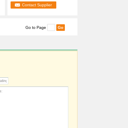
Contact Supplier
Go to Page