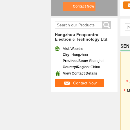
Contact Now
|<
Hangzhou Freqcontrol
Electronic Technology Ltd.
SEN
Visit Website
City:
Hangzhou
Province/State:
Shanghai
Country/Region:
China
View Contact Details
*
Contact Now
*
M