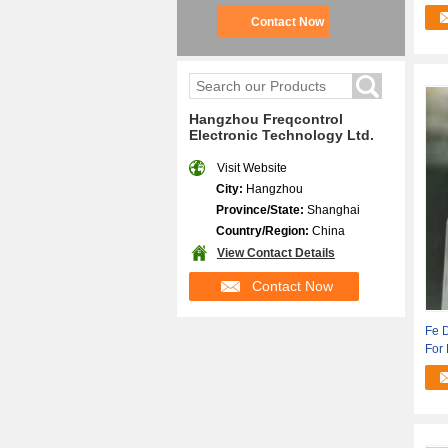
Appl
Contact Now
Hangzhou Freqcontrol
Electronic Technology Ltd.
Visit Website
City:
Hangzhou
Province/State:
Shanghai
Country/Region:
China
View Contact Details
Contact Now
Fe 
For 
Info