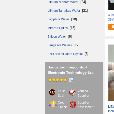
[24]
Lithium Niobate Wafer
[21]
Lithium Tantalate Wafer
4 In
[18]
Sapphire Wafer
36Y
[15]
Infrared Optics
[6]
Silicon Wafer
[19]
Langasite Wafers
[6]
LYSO Scintillation Crystal
Hangzhou Freqcontrol
Electronic Technology Ltd.
Trust
Verified
Seal
Supplier
Credit
Supplier
LiTa
Check
Assessment
Inc