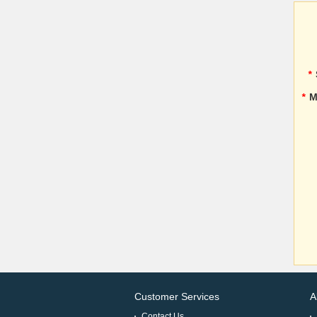
*
*
M
Customer Services
A
Contact Us