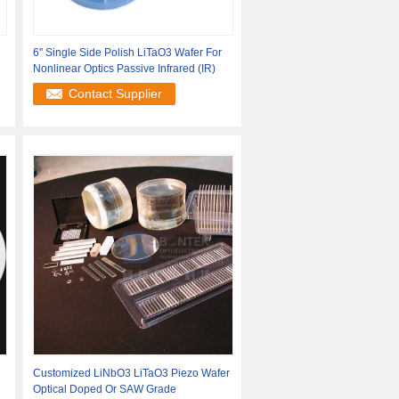
6'' Single Side Polish LiTaO3 Wafer For
Nonlinear Optics Passive Infrared (IR)
Contact Supplier
Customized LiNbO3 LiTaO3 Piezo Wafer
Optical Doped Or SAW Grade