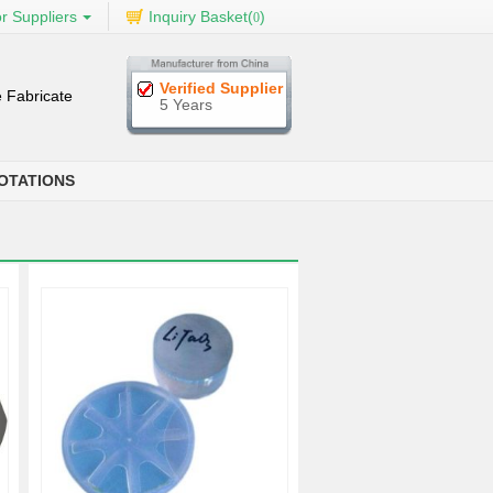
r Suppliers
Inquiry Basket(
)
0
Verified Supplier
 Fabricate
5 Years
OTATIONS