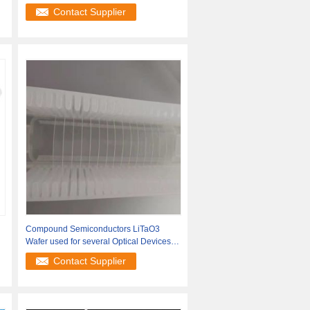
Contact Supplier
Compound Semiconductors LiTaO3
Wafer used for several Optical Devices
SAW
Contact Supplier