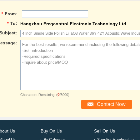
*
From:
*
To:
Hangzhou Freqcontrol Electronic Technology Ltd.
Subject:
essage:
0
Characters Remaining: (
/3000)
bout Us
Buy On Us
Sell On Us
About Us
By Category
Supplier Membership