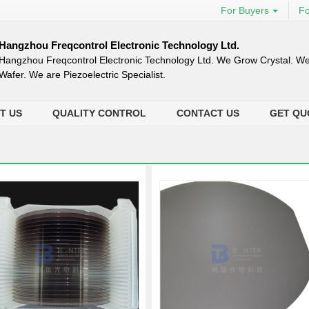
For Buyers
Fo
Hangzhou Freqcontrol Electronic Technology Ltd.
Hangzhou Freqcontrol Electronic Technology Ltd. We Grow Crystal. We
Wafer. We are Piezoelectric Specialist.
T US
QUALITY CONTROL
CONTACT US
GET QU