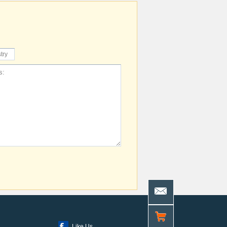
Like Us