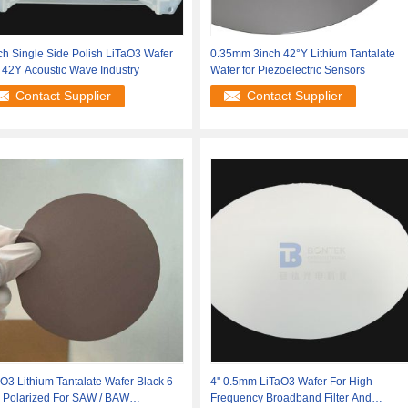
ch Single Side Polish LiTaO3 Wafer
0.35mm 3inch 42°Y Lithium Tantalate
 42Y Acoustic Wave Industry
Wafer for Piezoelectric Sensors
Contact Supplier
Contact Supplier
O3 Lithium Tantalate Wafer Black 6
4'' 0.5mm LiTaO3 Wafer For High
h Polarized For SAW / BAW
Frequency Broadband Filter And