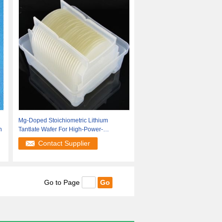
Mg-Doped Stoichiometric Lithium
n
Tantlate Wafer For High-Power-
Frequency
Contact Supplier
Go to Page