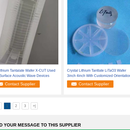
ithium Tantalate Wafer X-CUT Used
Crystal Lithium Tantlate LiTaO3 Wafer
 Surface Acoustic Wave Devices
3inch 4inch With Customized Orientatio
Contact Supplier
Contact Supplier
1
2
3
>|
D YOUR MESSAGE TO THIS SUPPLIER