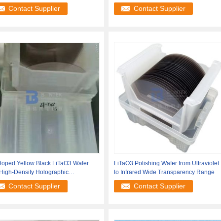
ications
Piezoelectric
Contact Supplier
Contact Supplier
Doped Yellow Black LiTaO3 Wafer
LiTaO3 Polishing Wafer from Ultraviolet
High-Density Holographic
to Infrared Wide Transparency Range
rmation
Contact Supplier
Contact Supplier