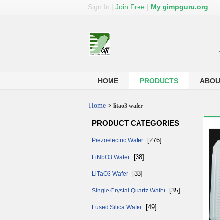
Sign In
|
Join Free
|
My gimpguru.org
HOME
PRODUCTS
ABOU
Home
>
litao3 wafer
PRODUCT CATEGORIES
[276]
Piezoelectric Wafer
[38]
LiNbO3 Wafer
[33]
LiTaO3 Wafer
[35]
Single Crystal Quartz Wafer
[49]
Fused Silica Wafer