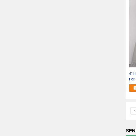
4" L
For
|<
SEN