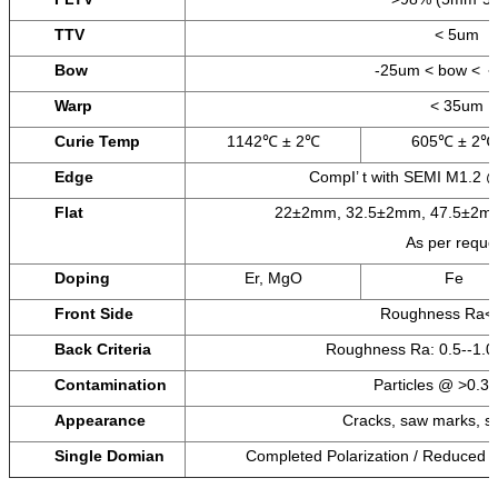
TTV
< 5um
Bow
-25um < bow < 
Warp
< 35um
Curie Temp
1142℃ ± 2℃
605℃ ± 2℃
Edge
CompI’ t with SEMI M1.2 
Flat
22±2mm, 32.5±2mm, 47.5±2mm
As per reque
Doping
Er, MgO
Fe
Front Side
Roughness Ra<
Back Criteria
Roughness Ra: 0.5--1
Contamination
Particles @ >0.3 
Appearance
Cracks, saw marks, st
Single Domian
Completed Polarization / Reduced