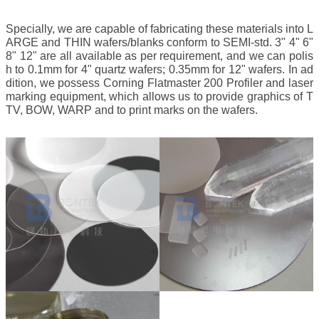
Specially, we are capable of fabricating these materials into L
ARGE and THIN wafers/blanks conform to SEMI-std. 3" 4" 6"
8" 12" are all available as per requirement, and we can polis
h to 0.1mm for 4" quartz wafers; 0.35mm for 12" wafers. In ad
dition, we possess Corning Flatmaster 200 Profiler and laser
marking equipment, which allows us to provide graphics of T
TV, BOW, WARP and to print marks on the wafers.