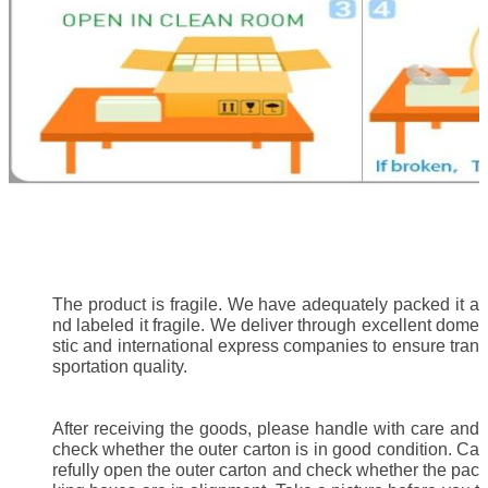
The product is fragile. We have adequately packed it a
nd labeled it fragile. We deliver through excellent dome
stic and international express companies to ensure tran
sportation quality.
After receiving the goods, please handle with care and
check whether the outer carton is in good condition. Ca
refully open the outer carton and check whether the pac