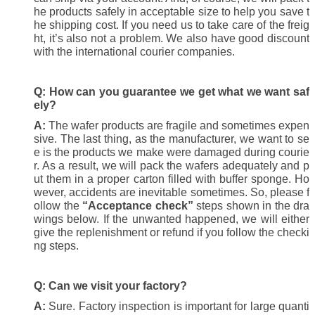
he products safely in acceptable size to help you save t
he shipping cost. If you need us to take care of the freig
ht, it’s also not a problem. We also have good discount
with the international courier companies.
Q:
How can you guarantee we get what we want saf
ely?
A:
The wafer products are fragile and sometimes expen
sive. The last thing, as the manufacturer, we want to se
e is the products we make were damaged during courie
r. As a result, we will pack the wafers adequately and p
ut them in a proper carton filled with buffer sponge. Ho
wever, accidents are inevitable sometimes. So, please f
ollow the
“Acceptance check”
steps shown in the dra
wings below. If the unwanted happened, we will either
give the replenishment or refund if you follow the checki
ng steps.
Q:
Can we visit your factory?
A:
Sure. Factory inspection is important for large quanti