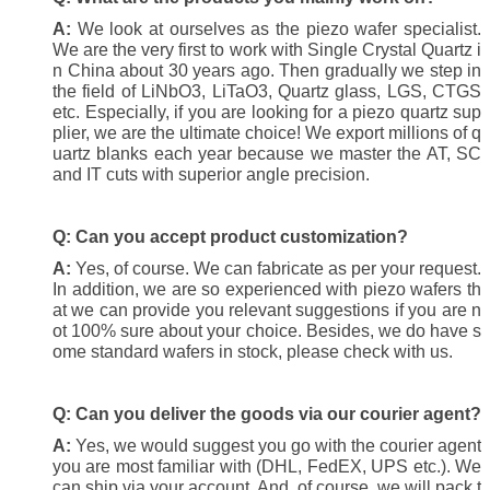
A:
We look at ourselves as the piezo wafer specialist.
We are the very first to work with Single Crystal Quartz i
n China about 30 years ago. Then gradually we step in
the field of LiNbO3, LiTaO3, Quartz glass, LGS, CTGS
etc. Especially, if you are looking for a piezo quartz sup
plier, we are the ultimate choice! We export millions of q
uartz blanks each year because we master the AT, SC
and IT cuts with superior angle precision.
Q: Can you accept product customization?
A:
Yes, of course. We can fabricate as per your request.
In addition, we are so experienced with piezo wafers th
at we can provide you relevant suggestions if you are n
ot 100% sure about your choice. Besides, we do have s
ome standard wafers in stock, please check with us.
Q:
Can you deliver the goods via our courier agent?
A:
Yes, we would suggest you go with the courier agent
you are most familiar with (DHL, FedEX, UPS etc.). We
can ship via your account. And, of course, we will pack t