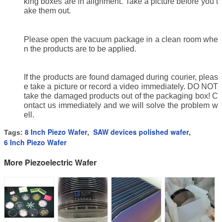
king boxes are in alignment. Take a picture before you t
ake them out.
Please open the vacuum package in a clean room whe
n the products are to be applied.
If the products are found damaged during courier, pleas
e take a picture or record a video immediately. DO NOT
take the damaged products out of the packaging box! C
ontact us immediately and we will solve the problem w
ell.
8 Inch Piezo Wafer
SAW devices polished wafer
Tags:
,
,
6 Inch Piezo Wafer
More Piezoelectric Wafer