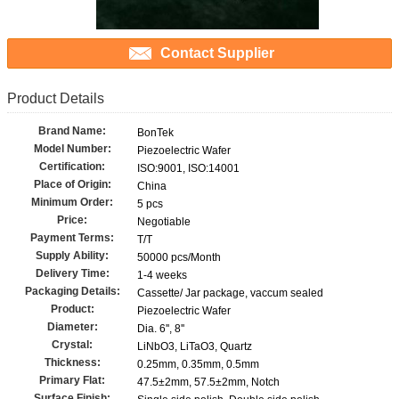
Contact Supplier
Product Details
Brand Name:
BonTek
Model Number:
Piezoelectric Wafer
Certification:
ISO:9001, ISO:14001
Place of Origin:
China
Minimum Order:
5 pcs
Price:
Negotiable
Payment Terms:
T/T
Supply Ability:
50000 pcs/Month
Delivery Time:
1-4 weeks
Packaging Details:
Cassette/ Jar package, vaccum sealed
Product:
Piezoelectric Wafer
Diameter:
Dia. 6'', 8''
Crystal:
LiNbO3, LiTaO3, Quartz
Thickness:
0.25mm, 0.35mm, 0.5mm
Primary Flat:
47.5±2mm, 57.5±2mm, Notch
Surface Finish: