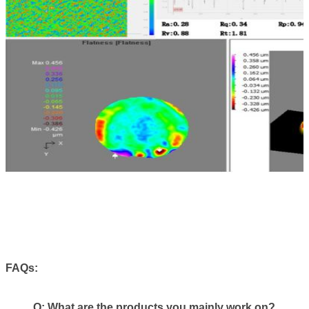
FAQs:
Q:
What are the products you mainly work on?