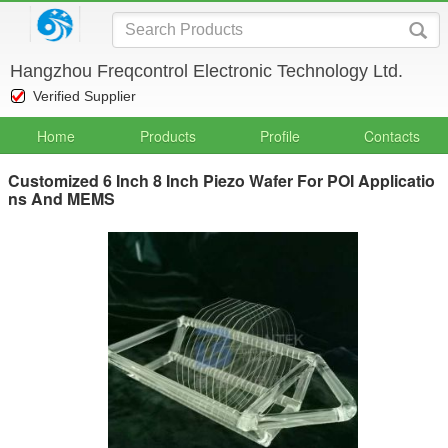
Hangzhou Freqcontrol Electronic Technology Ltd.
Verified Supplier
Home
Products
Profile
Contacts
Customized 6 Inch 8 Inch Piezo Wafer For POI Applicatio
ns And MEMS