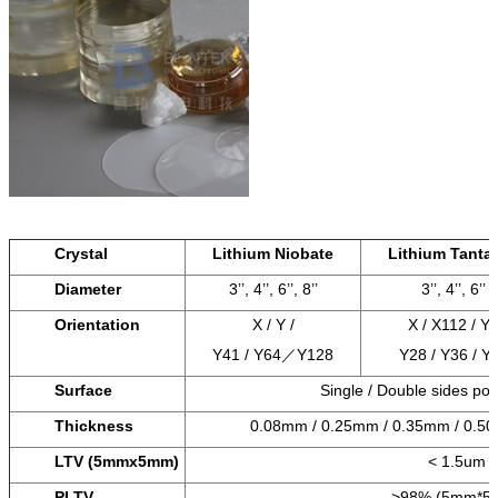
Crystal
Lithium Niobate
Lithium Tantal
Diameter
3’’, 4’’, 6’’, 8’’
3’’, 4’’, 6’’
Orientation
X / Y /
X / X112 / Y
Y41 / Y64／Y128
Y28 / Y36 / Y
Surface
Single / Double sides po
Thickness
0.08mm / 0.25mm / 0.35mm / 0.5
LTV (5mmx5mm)
< 1.5um
PLTV
>98% (5mm*5