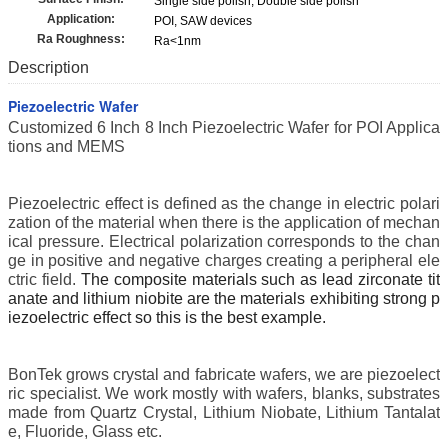
Single side polish, Double side polish
Application:
POI, SAW devices
Ra Roughness:
Ra<1nm
Description
Piezoelectric Wafer
Customized 6 Inch 8 Inch Piezoelectric Wafer for POI Applica
tions and MEMS
Piezoelectric effect is defined as the change in electric polari
zation of the material when there is the application of mechan
ical pressure. Electrical polarization corresponds to the chan
ge in positive and negative charges creating a peripheral ele
ctric field.
The composite materials such as lead zirconate tit
anate
and lithium niobite
are the materials exhibiting strong p
iezoelectric effect so this is the best example.
BonTek grows crystal and fabricate wafers, we are piezoelect
ric specialist.
We work mostly with wafers, blanks, substrates
made from Quartz Crystal, Lithium Niobate, Lithium Tantalat
e, Fluoride, Glass etc.