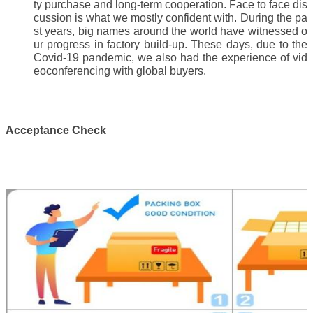
ty purchase and long-term cooperation. Face to face dis
cussion is what we mostly confident with. During the pa
st years, big names around the world have witnessed o
ur progress in factory build-up. These days, due to the
Covid-19 pandemic, we also had the experience of vid
eoconferencing with global buyers.
Acceptance Check