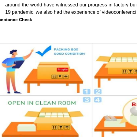
around the world have witnessed our progress in factory bui
19 pandemic, we also had the experience of videoconferencin
ceptance Check