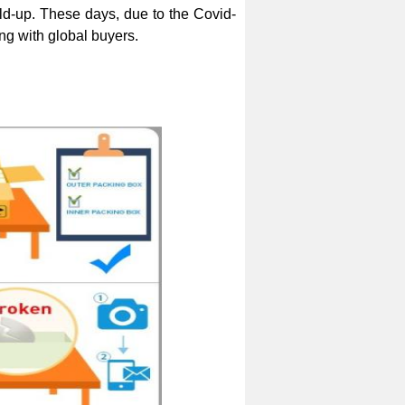
ld-up. These days, due to the Covid-
g with global buyers.