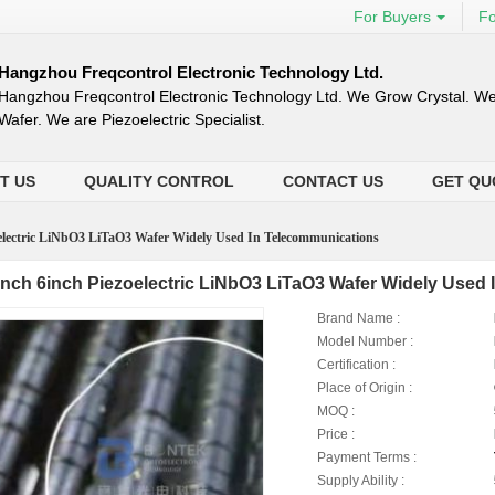
For Buyers
Fo
Hangzhou Freqcontrol Electronic Technology Ltd.
Hangzhou Freqcontrol Electronic Technology Ltd. We Grow Crystal. We
Wafer. We are Piezoelectric Specialist.
T US
QUALITY CONTROL
CONTACT US
GET QU
oelectric LiNbO3 LiTaO3 Wafer Widely Used In Telecommunications
inch 6inch Piezoelectric LiNbO3 LiTaO3 Wafer Widely Used
Brand Name :
Model Number :
Certification :
Place of Origin :
MOQ :
Price :
Payment Terms :
Supply Ability :