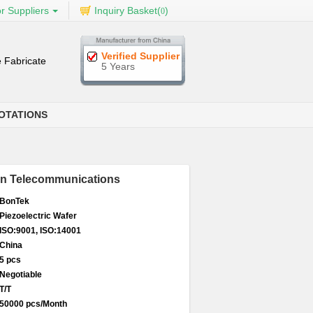
r Suppliers
Inquiry Basket(
)
0
Verified Supplier
 Fabricate
5 Years
OTATIONS
 In Telecommunications
BonTek
Piezoelectric Wafer
ISO:9001, ISO:14001
China
5 pcs
Negotiable
T/T
50000 pcs/Month