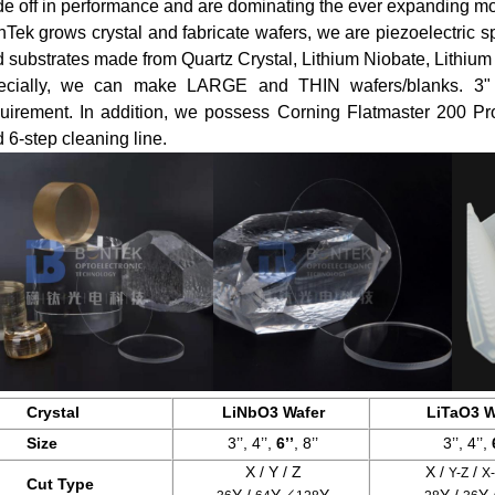
de off in performance and are dominating the ever expanding mo
Tek grows crystal and fabricate wafers, we are piezoelectric sp
 substrates made from Quartz Crystal, Lithium Niobate, Lithium 
ecially, we can make LARGE and THIN wafers/blanks. 3" 4
uirement. In addition, we possess Corning Flatmaster 200 Pro
 6-step cleaning line.
Crystal
LiNbO3 Wafer
LiTaO3 W
Size
3’’, 4’’,
6’’
, 8’’
3’’, 4’’,
X / Y / Z
X /
/
Y-Z
X
Cut Type