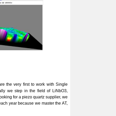
e the very first to work with Single
ly we step in the field of LiNbO3,
ooking for a piezo quartz supplier, we
s each year because we master the AT,