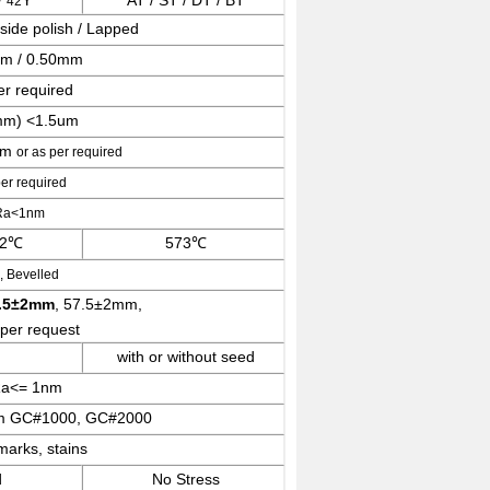
/
Y
AT / ST / DT / BT
42
side polish / Lapped
mm / 0.50mm
er required
m) <1.5um
um
or as per required
per required
 Ra<1nm
 2℃
573℃
 Bevelled
.5±2mm
, 57.5±2mm,
 per request
with or without seed
Ra<= 1nm
um GC#1000, GC#2000
arks, stains
d
No Stress