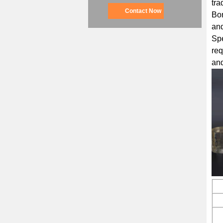
tra
Contact Now
Bon
and
Sp
req
and