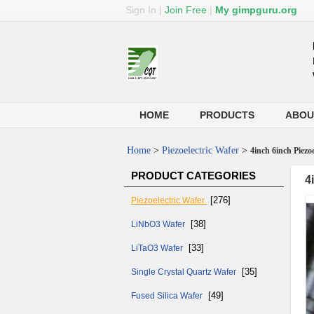
Sign In
|
Join Free
|
My gimpguru.org
HOME
PRODUCTS
ABOU
Home
>
Piezoelectric Wafer
>
4inch 6inch Piez
PRODUCT CATEGORIES
4
[276]
Piezoelectric Wafer
[38]
LiNbO3 Wafer
[33]
LiTaO3 Wafer
[35]
Single Crystal Quartz Wafer
[49]
Fused Silica Wafer