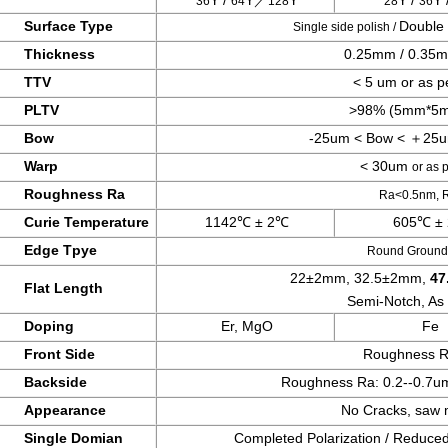
Y /
Y／
Y
Y /
Y 
36
64
128
28
36
Surface Type
Double 
Single
side polish /
Thickness
0.25mm / 0.35
TTV
< 5 um or as p
PLTV
>98% (5mm*5m
Bow
-25um < Bow < ＋25
Warp
< 30um
or as 
Roughness Ra
Ra<0.5nm,
Curie Temperature
1142℃ ± 2℃
605℃ ±
Edge Tpye
Round Ground,
22±2mm, 32.5±2mm,
47
Flat Length
Semi-Notch,
As
Doping
Er, MgO
Fe
Front Side
Roughness 
Backside
Roughness Ra: 0.2--0.7
Appearance
No Cracks, saw m
Single Domian
Completed Polarization / Reduce