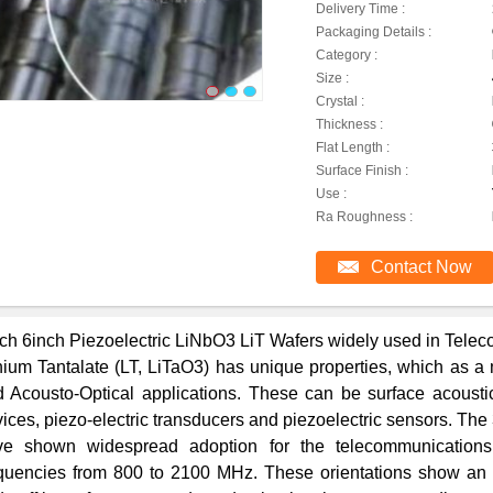
Delivery Time :
Packaging Details :
Category :
Size :
Crystal :
Thickness :
Flat Length :
Surface Finish :
Use :
Ra Roughness :
Contact Now
ch 6inch Piezoelectric LiNbO3 LiT Wafers widely used in Tele
hium Tantalate (LT, LiTaO3) has unique properties, which as a m
 Acousto-Optical applications. These can be surface acoust
ices, piezo-electric transducers and piezoelectric sensors. The 
ve shown widespread adoption for the telecommunication
quencies from 800 to 2100 MHz. These orientations show an o