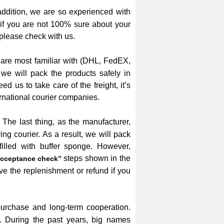
addition, we are so experienced with
 if you are not 100% sure about your
please check with us.
 are most familiar with (DHL, FedEX,
we will pack the products safely in
d us to take care of the freight, it’s
rnational courier companies.
The last thing, as the manufacturer,
g courier. As a result, we will pack
illed with buffer sponge. However,
steps shown in the
cceptance check”
ve the replenishment or refund if you
 purchase and long-term cooperation.
. During the past years, big names