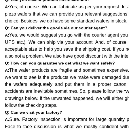
Yes, of course. We can fabricate as per your request. In 
A:
piezo wafers that we can provide you relevant suggestions
choice. Besides, we do have some standard wafers in stock, 
Q:
Can you deliver the goods via our courier agent?
Yes, we would suggest you go with the courier agent you
A:
UPS etc.). We can ship via your account. And, of course, 
acceptable size to help you save the shipping cost. If you nee
also not a problem. We also have good discount with the inte
Q:
How can you guarantee we get what we want safely?
The wafer products are fragile and sometimes expensive. 
A:
we want to see is the products we make were damaged durin
the wafers adequately and put them in a proper carton f
accidents are inevitable sometimes. So, please follow the
“A
drawings below. If the unwanted happened, we will either gi
follow the checking steps.
Q:
Can we visit your factory?
Sure. Factory inspection is important for large quantity
A:
Face to face discussion is what we mostly confident with