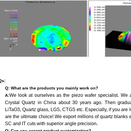
Qs:
Q:
What are the products you mainly work on?
We look at ourselves as the piezo wafer specialist. We ar
A:
Crystal Quartz in China about 30 years ago. Then gradual
LiTaO3, Quartz glass, LGS, CTGS etc. Especially, if you are l
are the ultimate choice! We export millions of quartz blank
SC and IT cuts with superior angle precision.
Q: Can you accept product customization?