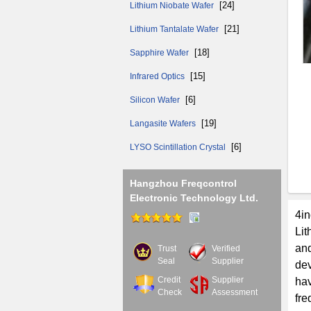
[24]
Lithium Niobate Wafer
[21]
Lithium Tantalate Wafer
[18]
Sapphire Wafer
[15]
Infrared Optics
[6]
Silicon Wafer
[19]
Langasite Wafers
[6]
LYSO Scintillation Crystal
Hangzhou Freqcontrol
Electronic Technology Ltd.
4in
Lit
and
Trust
Verified
Seal
Supplier
dev
Credit
Supplier
ha
Check
Assessment
fre