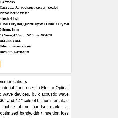
1-4 weeks
Cassette/ Jar package, vaccum sealed
Piezoelectric Wafer
4 inch, 6 inch
LiTaO3 Crystal, QuartzCrystal, LiNbO3 Crystal
0.5mm, 1mm
32.5mm, 47.5mm, 57.5mm, NOTCH
DSP, SSP, DSL
Telecommunications
Ra<1nm, Ra<0.5nm
communications
aterial finds uses in Electro-Optical
ic wave devices, bulk acoustic wave
36° and 42 ° cuts of Lithium Tantalate
s mobile phone handset market at
ptimized bandwidth / insertion loss