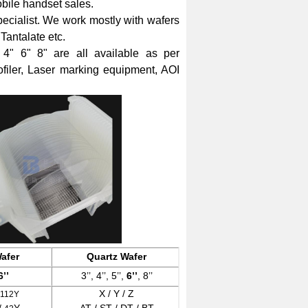
bile handset sales.
ecialist.
We work mostly with wafers
Tantalate etc.
" 6" 8" are all available as per
filer, Laser marking equipment, AOI
afer
Quartz Wafer
6’’
3’’, 4’’, 5’’,
6’’
, 8’’
X / Y / Z
-112Y